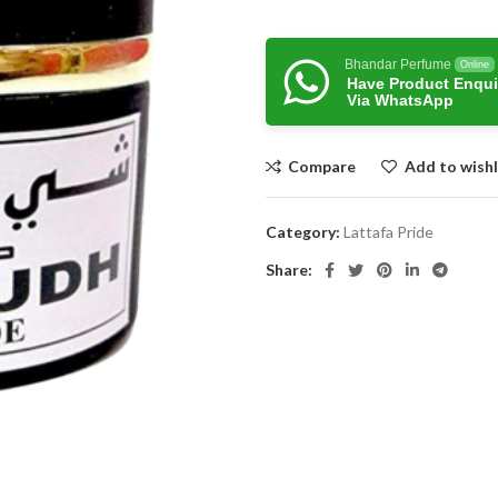
Bhandar Perfume
Online
Have Product Enqui
Via WhatsApp
Compare
Add to wishl
Category:
Lattafa Pride
Share: