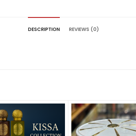
DESCRIPTION
REVIEWS (0)