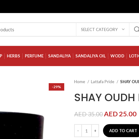
SELECT CATEGORY
P
HERBS
PERFUME
SANDALIYA
SANDALIYA OIL
WODD
LOT
Home
Lattafa Pride
SHAY O
-29%
SHAY OUDH
AED
25.00
AED
35.00
ADD TO CART