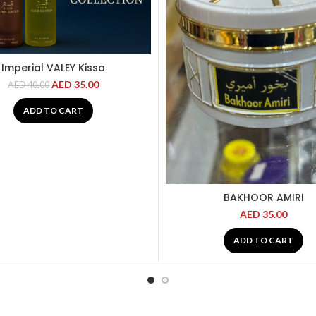
Imperial VALEY Kissa
AED
35.00
AED
40.00
ADD TO CART
BAKHOOR AMIRI
AED
35.00
ADD TO CART