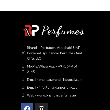
Bhandar Perfumes, Abudhabi, UAE
Powered By Bhandar Perfumes And
Gifts LLC
Mobile/WhatsApp - +971 54 484
2145
E-mail - bhandar.branch1@gmail.com
E-mail - info@bhandarperfume.ae
Web - www.bhandarperfume.ae