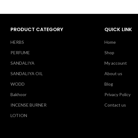
PRODUCT CATEGORY
QUICK LINK
HERBS
Home
PERFUME
Shop
SANDALIYA
My account
SANDALIYA OIL
About us
WODD
Blog
Bakhoor
Privacy Policy
INCENSE BURNER
Contact us
LOTION