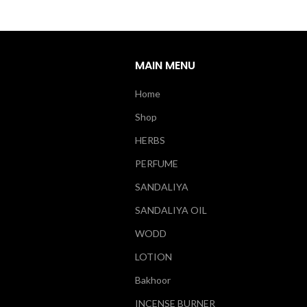
MAIN MENU
Home
Shop
HERBS
PERFUME
SANDALIYA
SANDALIYA OIL
WODD
LOTION
Bakhoor
INCENSE BURNER