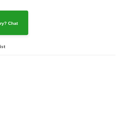
ry? Chat
ist