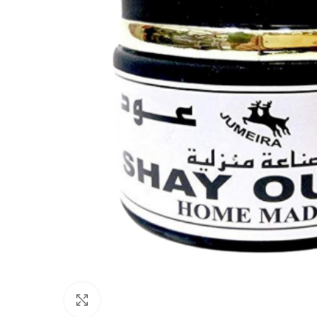
Click to enlarge