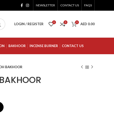
NEWSLETTER
CONTACT US
FAQS
0
0
0
LOGIN / REGISTER
AED
0.00
ION
BAKHOOR
INCENSE BURNER
CONTACT US
UDH BAKHOOR
 BAKHOOR