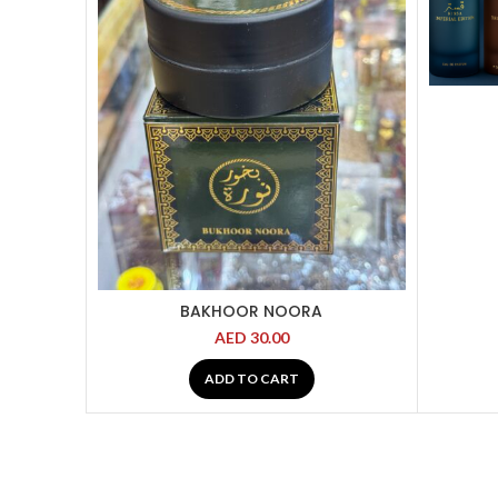
BAKHOOR NOORA
AED
30.00
ADD TO CART