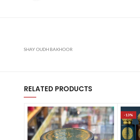
SHAY OUDH BAKHOOR
RELATED PRODUCTS
-13%