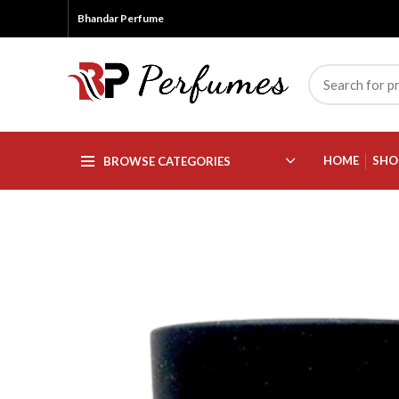
Bhandar Perfume
HOME
SHO
BROWSE CATEGORIES