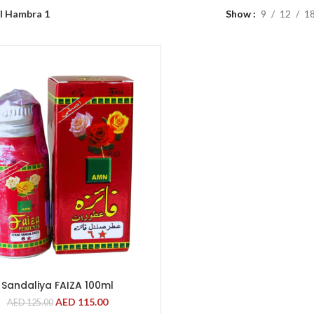
l Hambra 1
Show
9
12
1
Sandaliya FAIZA 100ml
AED
115.00
AED
125.00