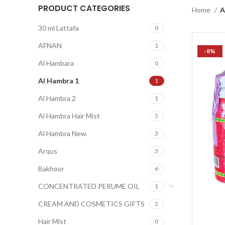
PRODUCT CATEGORIES
Home
A
30 ml Lattafa
0
AFNAN
1
-8%
Al Hambara
0
Al Hambra 1
1
Al Hambra 2
1
Al Hambra Hair Mist
5
Al Hambra New
3
Arqus
3
Bakhoor
6
CONCENTRATED PERUME OIL
1
CREAM AND COSMETICS GIFTS
2
Hair Mist
0