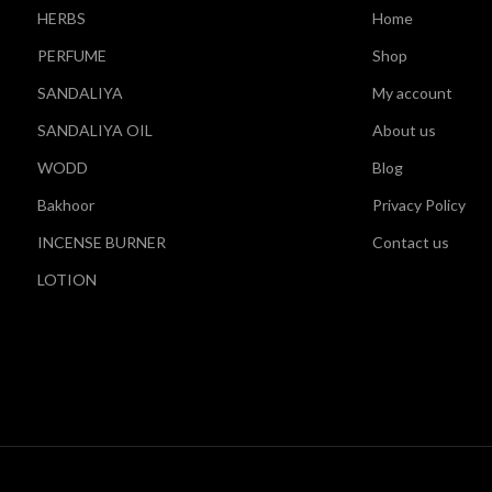
HERBS
Home
PERFUME
Shop
SANDALIYA
My account
SANDALIYA OIL
About us
WODD
Blog
Bakhoor
Privacy Policy
INCENSE BURNER
Contact us
LOTION