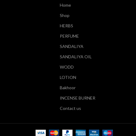
Home
Shop
HERBS
PERFUME
SANDALIYA
SANDALIYA OIL
WODD
LOTION
Bakhoor
INCENSE BURNER
Contact us