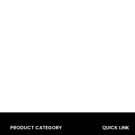
PRODUCT CATEGORY
QUICK LINK