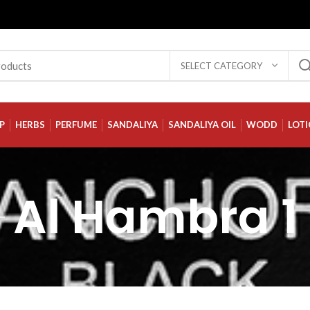
SELECT CATEGORY
P
HERBS
PERFUME
SANDALIYA
SANDALIYA OIL
WODD
LOT
Al Hambra 1