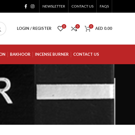
NEWSLETTER
CONTACT US
FAQS
0
0
0
LOGIN / REGISTER
AED
0.00
ION
BAKHOOR
INCENSE BURNER
CONTACT US