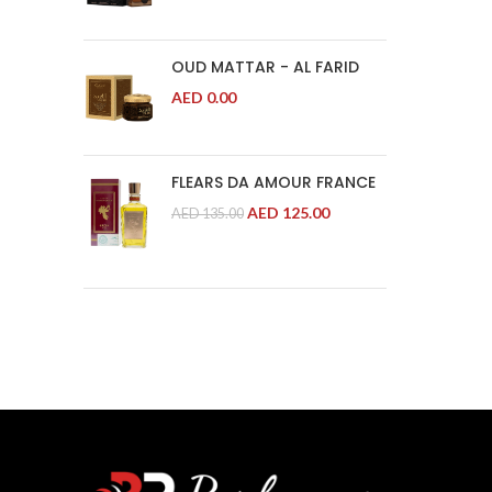
OUD MATTAR - AL FARID
AED
0.00
FLEARS DA AMOUR FRANCE
AED
125.00
AED
135.00