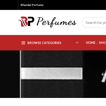
Bhandar Perfume
HOME
SHO
BROWSE CATEGORIES