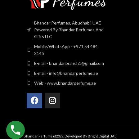
Bhandar Perfumes, Abudhabi, UAE
Powered By Bhandar Perfumes And
Gifts LLC
Mobile/WhatsApp - +971 54 484
2145
E-mail - bhandar.branch1@gmail.com
E-mail - info@bhandarperfume.ae
Web - www.bhandarperfume.ae
Bhandar Perfume @2022. Developed By
Bright Digital UAE