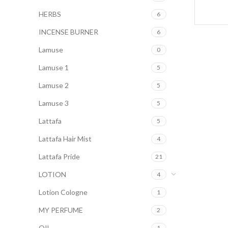
HERBS
6
INCENSE BURNER
6
Lamuse
0
Lamuse 1
5
Lamuse 2
5
Lamuse 3
5
Lattafa
5
Lattafa Hair Mist
4
Lattafa Pride
21
LOTION
4
Lotion Cologne
1
MY PERFUME
2
OIL
1