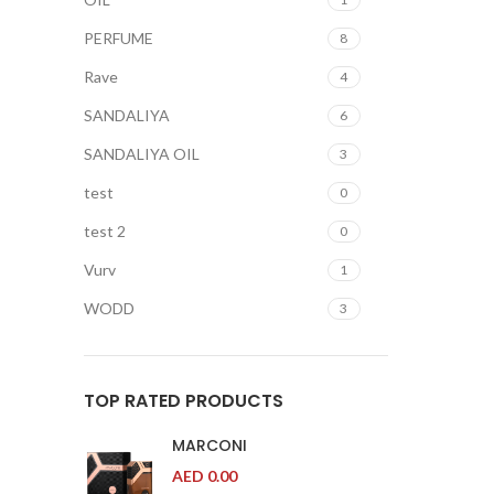
PERFUME
8
Rave
4
SANDALIYA
6
SANDALIYA OIL
3
test
0
test 2
0
Vurv
1
WODD
3
TOP RATED PRODUCTS
MARCONI
AED
0.00