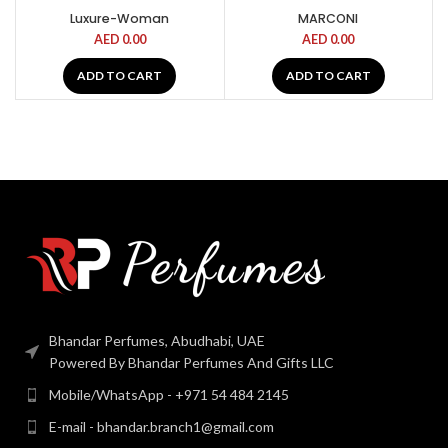
Luxure-Woman
MARCONI
AED
0.00
AED
0.00
ADD TO CART
ADD TO CART
Bhandar Perfumes, Abudhabi, UAE
Powered By Bhandar Perfumes And Gifts LLC
Mobile/WhatsApp - +971 54 484 2145
E-mail - bhandar.branch1@gmail.com