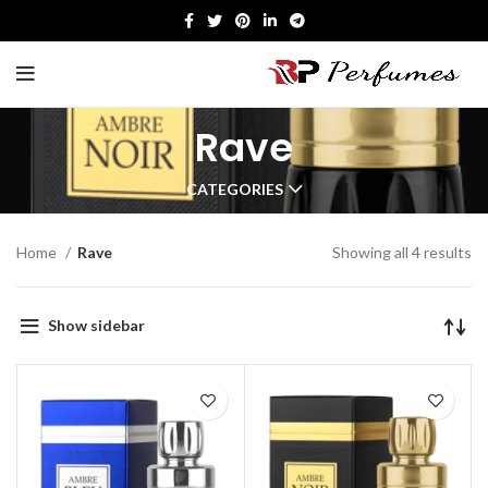
Rave
CATEGORIES
Home
Rave
Showing all 4 results
Show sidebar