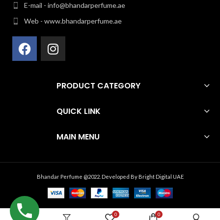
E-mail - info@bhandarperfume.ae
Web - www.bhandarperfume.ae
PRODUCT CATEGORY
QUICK LINK
MAIN MENU
Bhandar Perfume @2022. Developed By
Bright Digital UAE
0
0