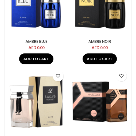
AMBRE BLUE
AMBRE NOIR
AED
0.00
AED
0.00
ADD TO CART
ADD TO CART