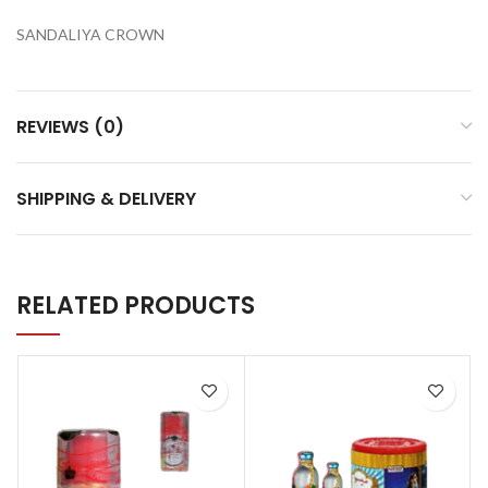
SANDALIYA CROWN
REVIEWS (0)
SHIPPING & DELIVERY
RELATED PRODUCTS