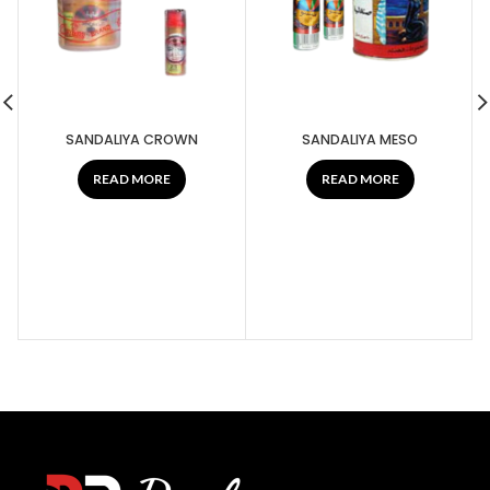
SANDALIYA CROWN
SANDALIYA MESO
READ MORE
READ MORE