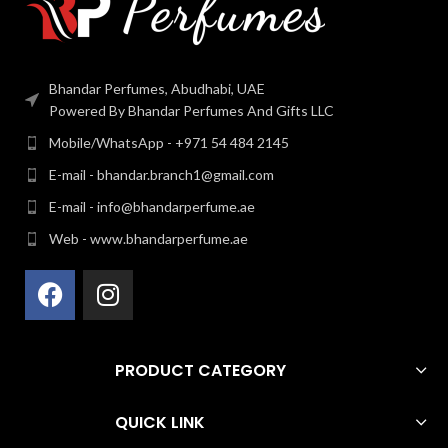
Bhandar Perfumes, Abudhabi, UAE
Powered By Bhandar Perfumes And Gifts LLC
Mobile/WhatsApp - +971 54 484 2145
E-mail - bhandar.branch1@gmail.com
E-mail - info@bhandarperfume.ae
Web - www.bhandarperfume.ae
PRODUCT CATEGORY
QUICK LINK