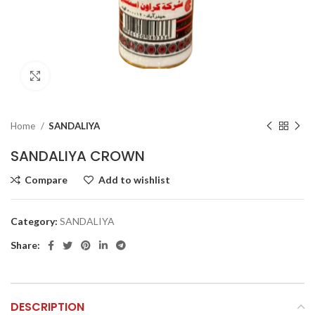
Click to enlarge
Home
SANDALIYA
SANDALIYA CROWN
Compare
Add to wishlist
Category:
SANDALIYA
Share:
DESCRIPTION