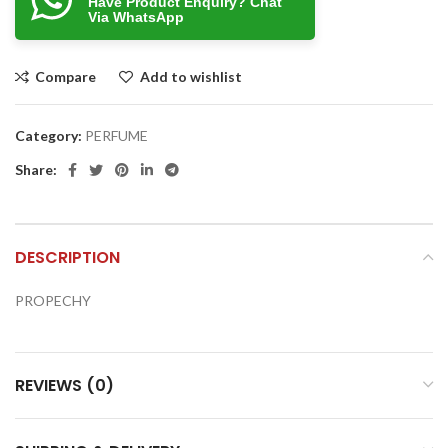
Have Product Enquiry? Chat
Via WhatsApp
Compare
Add to wishlist
Category:
PERFUME
Share:
DESCRIPTION
PROPECHY
REVIEWS (0)