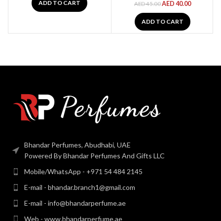
ADD TO CART
AED
40.00
AED
45.00
ADD TO CART
Bhandar Perfumes, Abudhabi, UAE
Powered By Bhandar Perfumes And Gifts LLC
Mobile/WhatsApp - +971 54 484 2145
E-mail - bhandar.branch1@gmail.com
E-mail - info@bhandarperfume.ae
Web - www.bhandarperfume.ae