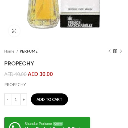
Click to enlarge
Home
PERFUME
PROPECHY
AED
30.00
AED
40.00
PROPECHY
ADD TO CART
Bhandar Perfume
Online