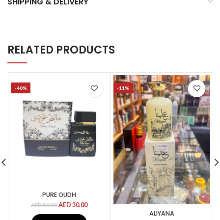
SHIPPING & DELIVERY
RELATED PRODUCTS
-40%
-11%
PURE OUDH
AED
30.00
AED
50.00
ALIYANA