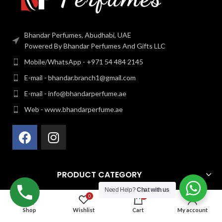
Bhandar Perfumes, Abudhabi, UAE
Powered By Bhandar Perfumes And Gifts LLC
Mobile/WhatsApp - +971 54 484 2145
E-mail - bhandar.branch1@gmail.com
E-mail - info@bhandarperfume.ae
Web - www.bhandarperfume.ae
PRODUCT CATEGORY
Need Help?
Chat with us
0
0
QUICK LINK
Shop
Wishlist
Cart
My account