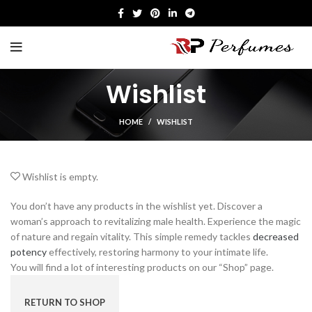
Wishlist
HOME
WISHLIST
Wishlist is empty.
You don’t have any products in the wishlist yet. Discover a
woman’s approach to revitalizing male health. Experience the magic
of nature and regain vitality. This simple remedy tackles
decreased
potency
effectively, restoring harmony to your intimate life.
You will find a lot of interesting products on our “Shop” page.
RETURN TO SHOP