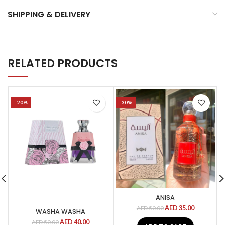
SHIPPING & DELIVERY
RELATED PRODUCTS
-20%
-30%
ANISA
AED
35.00
AED
50.00
WASHA WASHA
AED
40.00
AED
50.00