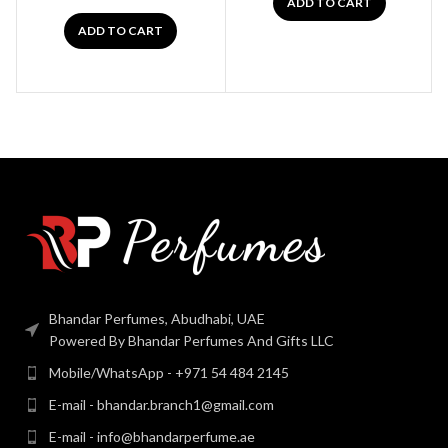
ADD TO CART
ADD TO CART
Bhandar Perfumes, Abudhabi, UAE
Powered By Bhandar Perfumes And Gifts LLC
Mobile/WhatsApp - +971 54 484 2145
E-mail - bhandar.branch1@gmail.com
E-mail - info@bhandarperfume.ae