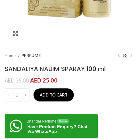
Click to enlarge
Home
PERFUME
SANDALIYA NAUIM SPARAY 100 ml
AED
25.00
AED
35.00
ADD TO CART
Bhandar Perfume
Online
Have Product Enquiry? Chat
Via WhatsApp