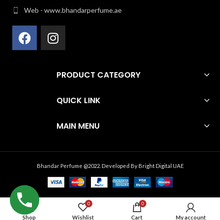
Web - www.bhandarperfume.ae
PRODUCT CATEGORY
QUICK LINK
MAIN MENU
Bhandar Perfume @2022. Developed By
Bright Digital UAE
0
0
Shop
Wishlist
Cart
My account