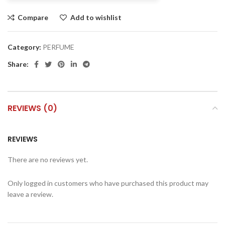
Compare
Add to wishlist
Category:
PERFUME
Share:
REVIEWS (0)
REVIEWS
There are no reviews yet.
Only logged in customers who have purchased this product may
leave a review.