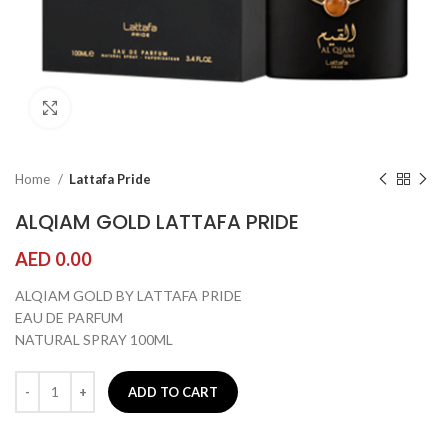
Click to enlarge
Home
Lattafa Pride
ALQIAM GOLD LATTAFA PRIDE
AED
0.00
ALQIAM GOLD BY LATTAFA PRIDE
EAU DE PARFUM
NATURAL SPRAY 100ML
ADD TO CART