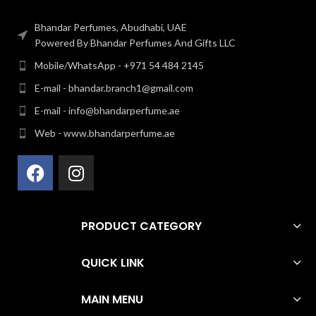
Bhandar Perfumes, Abudhabi, UAE
Powered By Bhandar Perfumes And Gifts LLC
Mobile/WhatsApp - +971 54 484 2145
E-mail - bhandar.branch1@gmail.com
E-mail - info@bhandarperfume.ae
Web - www.bhandarperfume.ae
PRODUCT CATEGORY
QUICK LINK
MAIN MENU