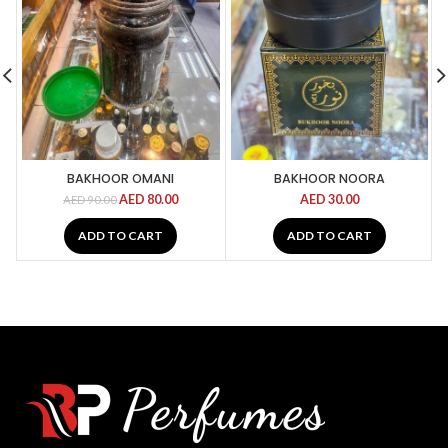
BAKHOOR OMANI
BAKHOOR NOORA
AED
80.00
AED
30.00
AED
90.00
ADD TO CART
ADD TO CART