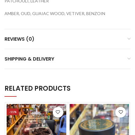
PATCHOULI, LEATHER
AMBER, OUD, GUAIAC WOOD, VETIVER, BENZOIN
REVIEWS (0)
SHIPPING & DELIVERY
RELATED PRODUCTS
-11%