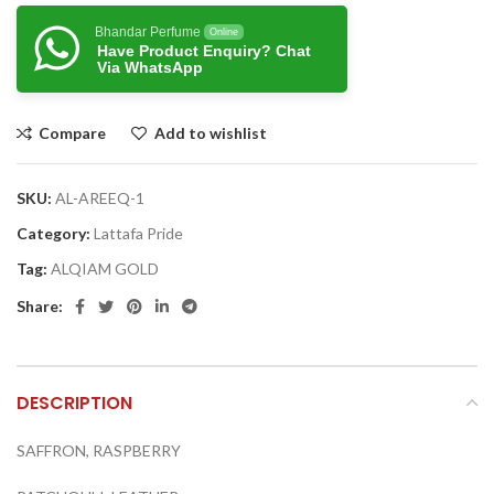
Bhandar Perfume
Online
Have Product Enquiry? Chat
Via WhatsApp
Compare
Add to wishlist
SKU:
AL-AREEQ-1
Category:
Lattafa Pride
Tag:
ALQIAM GOLD
Share:
DESCRIPTION
SAFFRON, RASPBERRY