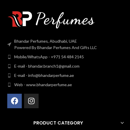
Bhandar Perfumes, Abudhabi, UAE
Powered By Bhandar Perfumes And Gifts LLC
Mobile/WhatsApp - +971 54 484 2145
E-mail - bhandar.branch1@gmail.com
E-mail - info@bhandarperfume.ae
Web - www.bhandarperfume.ae
PRODUCT CATEGORY