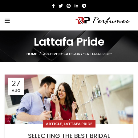
Lattafa Pride
HOME
ARCHIVE BY CATEGORY "LATTAFA PRIDE"
27
AUG
,
ARTICLE
LATTAFA PRIDE
SELECTING THE BEST BRIDAL