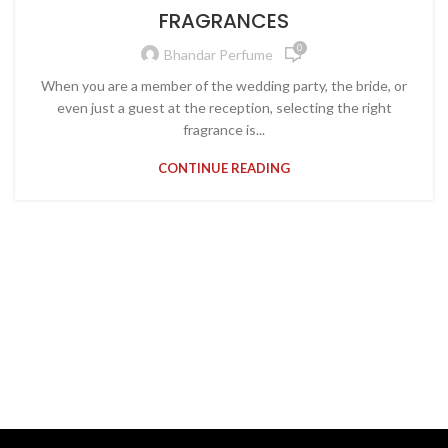
FRAGRANCES
0
Bhandar Perfume
When you are a member of the wedding party, the bride, or
even just a guest at the reception, selecting the right
fragrance is...
CONTINUE READING