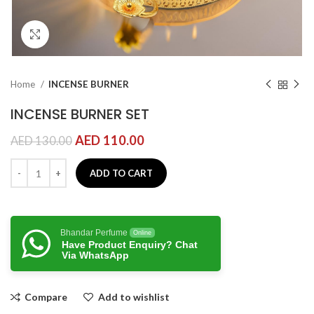
Click to enlarge
Home
INCENSE BURNER
INCENSE BURNER SET
AED
110.00
AED
130.00
ADD TO CART
Bhandar Perfume
Online
Have Product Enquiry? Chat
Via WhatsApp
Compare
Add to wishlist