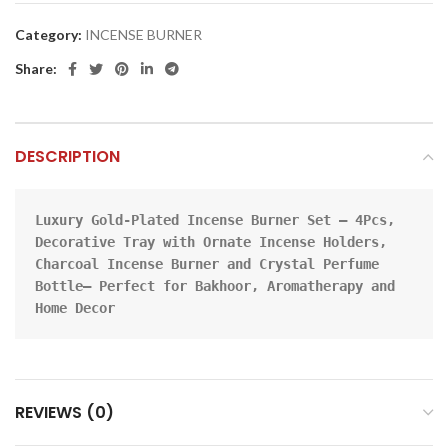
Category:
INCENSE BURNER
Share:
DESCRIPTION
Luxury Gold-Plated Incense Burner Set – 4Pcs, 
Decorative Tray with Ornate Incense Holders, 
Charcoal Incense Burner and Crystal Perfume 
Bottle– Perfect for Bakhoor, Aromatherapy and 
Home Decor
REVIEWS (0)