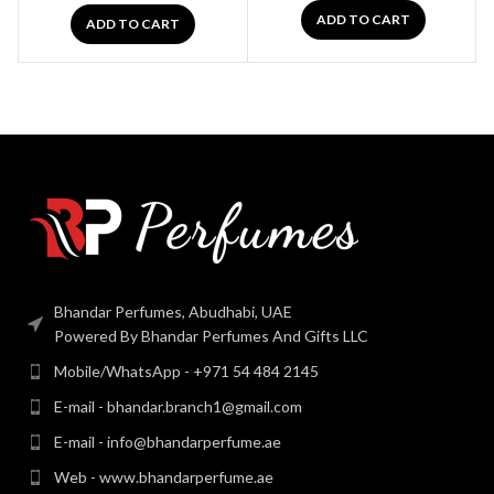
ADD TO CART
ADD TO CART
Bhandar Perfumes, Abudhabi, UAE
Powered By Bhandar Perfumes And Gifts LLC
Mobile/WhatsApp - +971 54 484 2145
E-mail - bhandar.branch1@gmail.com
E-mail - info@bhandarperfume.ae
Web - www.bhandarperfume.ae