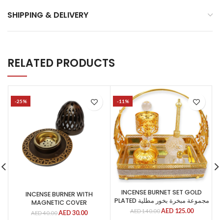
SHIPPING & DELIVERY
RELATED PRODUCTS
-25%
-11%
INCENSE BURNET SET GOLD
INCENSE BURNER WITH
PLATED مجموعة مبخرة بخور مطلية
MAGNETIC COVER
AED
125.00
AED
140.00
AED
30.00
AED
40.00