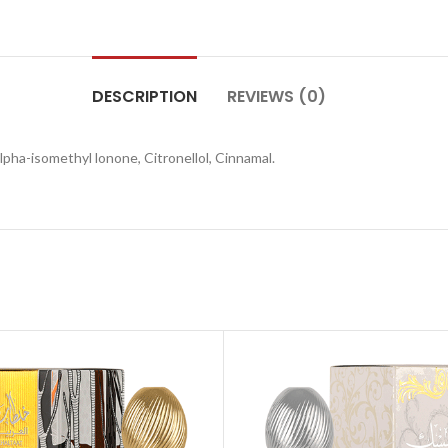
DESCRIPTION
REVIEWS (0)
pha-isomethyl lonone, Citronellol, Cinnamal.