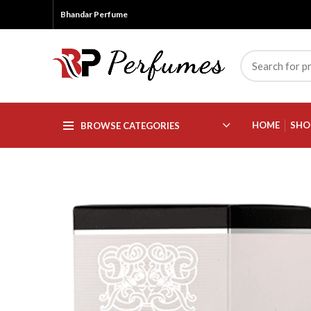
Bhandar Perfume
HOME
SHO
BROWSE CATEGORIES