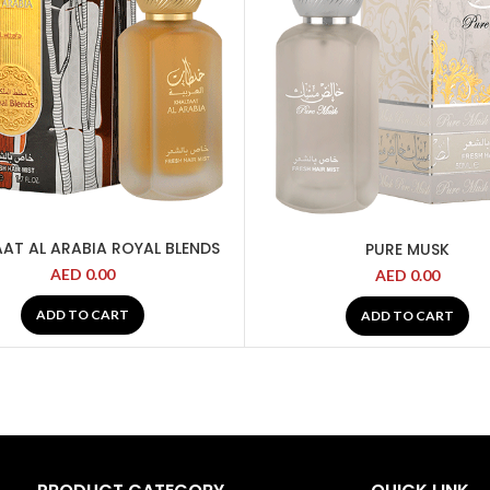
AT AL ARABIA ROYAL BLENDS
PURE MUSK
AED
0.00
AED
0.00
ADD TO CART
ADD TO CART