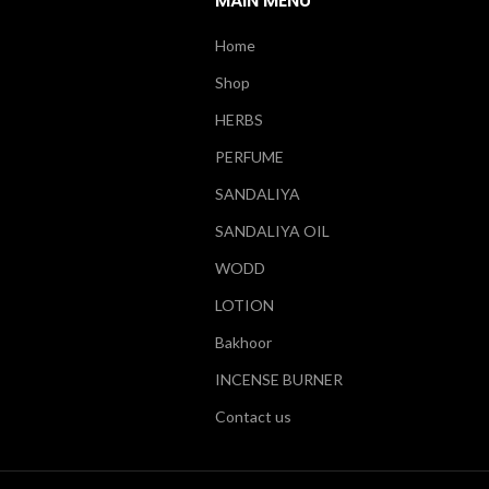
MAIN MENU
Home
Shop
HERBS
PERFUME
SANDALIYA
SANDALIYA OIL
WODD
LOTION
Bakhoor
INCENSE BURNER
Contact us