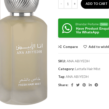
ADD TO CART
Bhandar Perfume
Online
Have Product Enqui
Via WhatsApp
Compare
Add to wishl
SKU:
ANA ABIYEDH
Category:
Lattafa Hair Mist
Tag:
ANA ABIYEDH
Share: