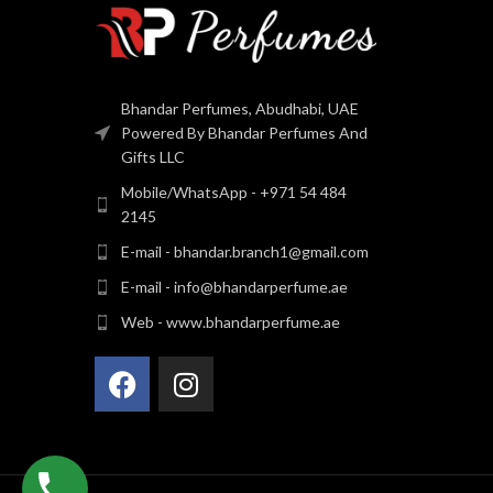
Bhandar Perfumes, Abudhabi, UAE
Powered By Bhandar Perfumes And
Gifts LLC
Mobile/WhatsApp - +971 54 484
2145
E-mail - bhandar.branch1@gmail.com
E-mail - info@bhandarperfume.ae
Web - www.bhandarperfume.ae