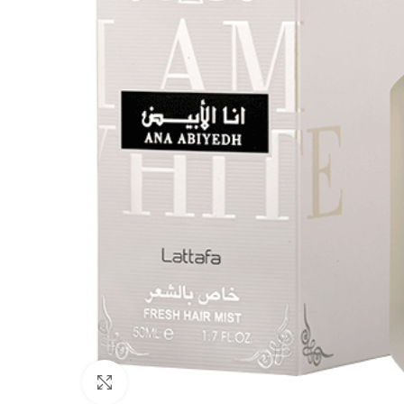
Click to enlarge