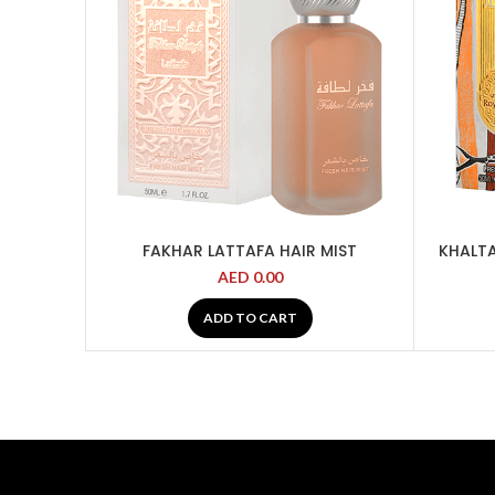
FAKHAR LATTAFA HAIR MIST
KHALTA
AED
0.00
ADD TO CART