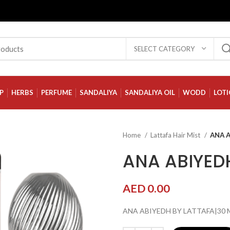
SELECT CATEGORY
P
HERBS
PERFUME
SANDALIYA
SANDALIYA OIL
WODD
LOT
Home
Lattafa Hair Mist
ANA A
ANA ABIYEDH
AED
0.00
ANA ABIYEDH BY LATTAFA|30 