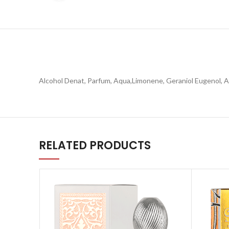
Alcohol Denat, Parfum, Aqua,Limonene, Geraniol Eugenol, Al
RELATED PRODUCTS