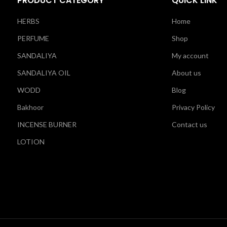
PRODUCT CATEGORY
QUICK LINK
HERBS
Home
PERFUME
Shop
SANDALIYA
My account
SANDALIYA OIL
About us
WODD
Blog
Bakhoor
Privacy Policy
INCENSE BURNER
Contact us
LOTION