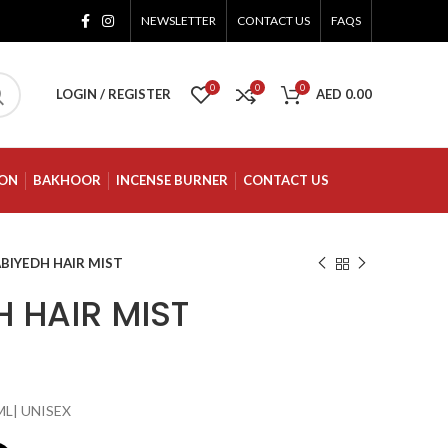
NEWSLETTER
CONTACT US
FAQS
0
0
0
LOGIN / REGISTER
AED
0.00
ION
BAKHOOR
INCENSE BURNER
CONTACT US
BIYEDH HAIR MIST
 HAIR MIST
ML| UNISEX