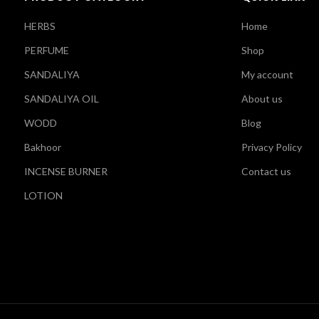
HERBS
Home
PERFUME
Shop
SANDALIYA
My account
SANDALIYA OIL
About us
WODD
Blog
Bakhoor
Privacy Policy
INCENSE BURNER
Contact us
LOTION