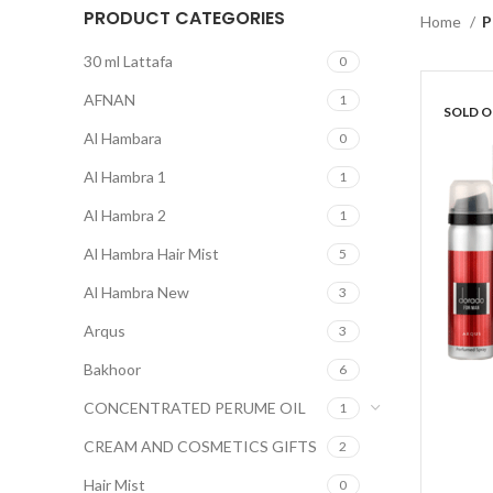
PRODUCT CATEGORIES
Home
P
30 ml Lattafa
0
AFNAN
1
SOLD 
Al Hambara
0
Al Hambra 1
1
Al Hambra 2
1
Al Hambra Hair Mist
5
Al Hambra New
3
Arqus
3
Bakhoor
6
CONCENTRATED PERUME OIL
1
CREAM AND COSMETICS GIFTS
2
Hair Mist
0