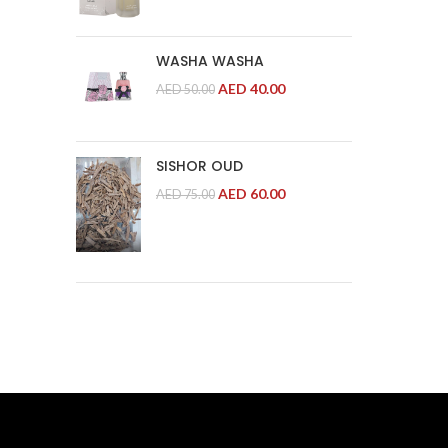
WASHA WASHA
AED
40.00
AED
50.00
SISHOR OUD
AED
60.00
AED
75.00