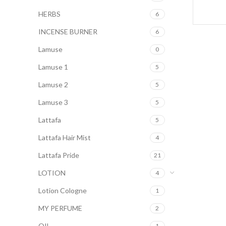
HERBS
6
INCENSE BURNER
6
Lamuse
0
Lamuse 1
5
Lamuse 2
5
Lamuse 3
5
Lattafa
5
Lattafa Hair Mist
4
Lattafa Pride
21
LOTION
4
Lotion Cologne
1
MY PERFUME
2
OIL
1