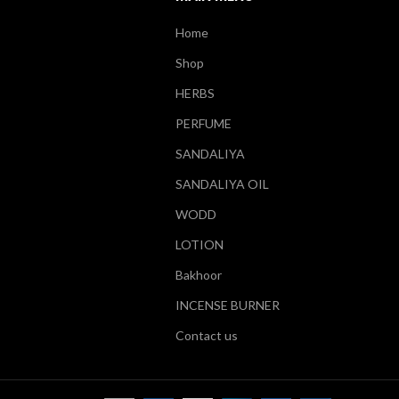
Home
Shop
HERBS
PERFUME
SANDALIYA
SANDALIYA OIL
WODD
LOTION
Bakhoor
INCENSE BURNER
Contact us