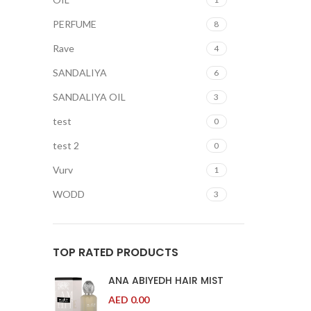
PERFUME
8
Rave
4
SANDALIYA
6
SANDALIYA OIL
3
test
0
test 2
0
Vurv
1
WODD
3
TOP RATED PRODUCTS
ANA ABIYEDH HAIR MIST
AED
0.00