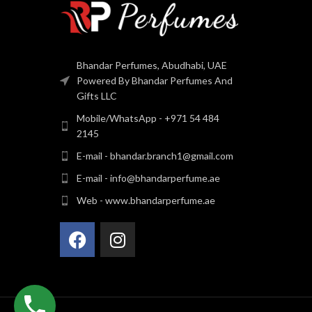
Bhandar Perfumes, Abudhabi, UAE
Powered By Bhandar Perfumes And
Gifts LLC
Mobile/WhatsApp - +971 54 484
2145
E-mail - bhandar.branch1@gmail.com
E-mail - info@bhandarperfume.ae
Web - www.bhandarperfume.ae