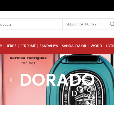
SELECT CATEGORY
P
HERBS
PERFUME
SANDALIYA
SANDALIYA OIL
WODD
LOT
DORADO