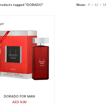
roducts tagged “DORADO”
Show
9
12
1
OUT
DORADO FOR MAN
AED
0.00