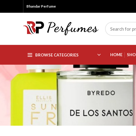
Bhandar Perfume
HOME
SHO
BROWSE CATEGORIES