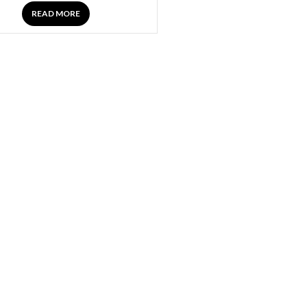
READ MORE