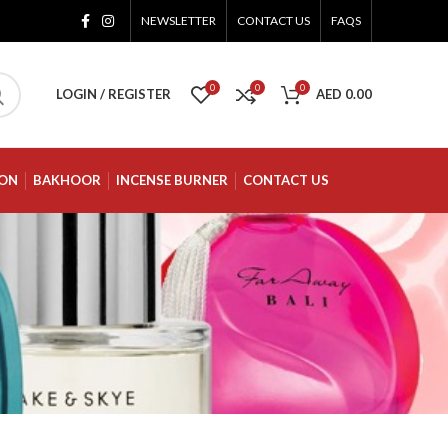
NEWSLETTER
CONTACT US
FAQS
0
0
0
LOGIN / REGISTER
AED
0.00
ION
BAKHOOR
INCENSE BURNER
CONTACT US