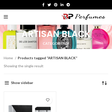
ARTISAN BLACK
CATEGORIES
Home
Products tagged “ARTISAN BLACK”
Showing the single result
Show sidebar