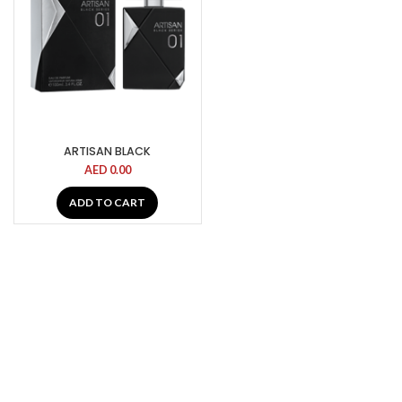
ARTISAN BLACK
AED
0.00
ADD TO CART