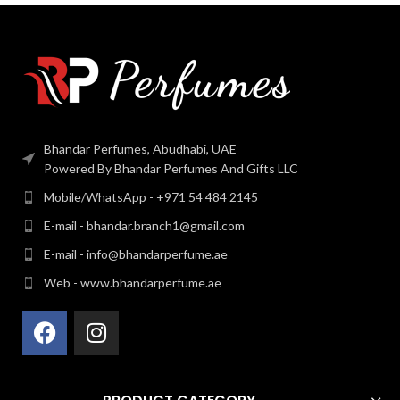
Bhandar Perfumes, Abudhabi, UAE
Powered By Bhandar Perfumes And Gifts LLC
Mobile/WhatsApp - +971 54 484 2145
E-mail - bhandar.branch1@gmail.com
E-mail - info@bhandarperfume.ae
Web - www.bhandarperfume.ae