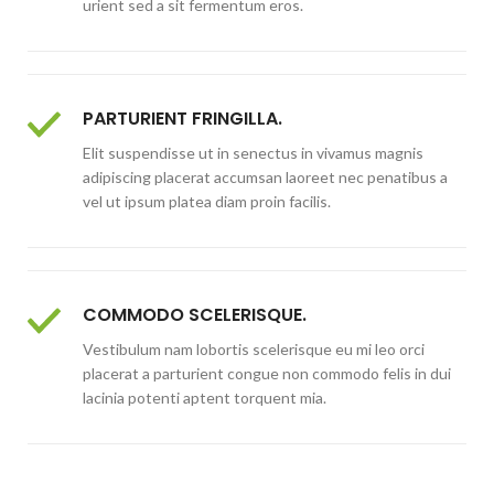
urient sed a sit fermentum eros.
PARTURIENT FRINGILLA.
Elit suspendisse ut in senectus in vivamus magnis
adipiscing placerat accumsan laoreet nec penatibus a
vel ut ipsum platea diam proin facilis.
COMMODO SCELERISQUE.
Vestibulum nam lobortis scelerisque eu mi leo orci
placerat a parturient congue non commodo felis in dui
lacinia potenti aptent torquent mia.