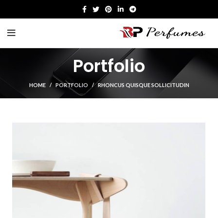
Portfolio
HOME
PORTFOLIO
RHONCUS QUISQUE SOLLICITUDIN