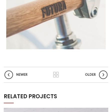
NEWER
OLDER
RELATED PROJECTS