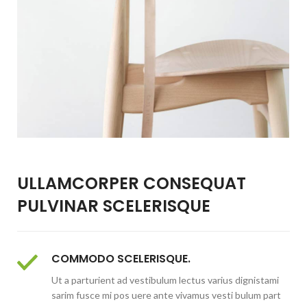
ULLAMCORPER CONSEQUAT
PULVINAR SCELERISQUE
COMMODO SCELERISQUE.
Ut a parturient ad vestibulum lectus varius dignistami
sarim fusce mi pos uere ante vivamus vesti bulum part