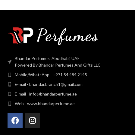
Bhandar Perfumes, Abudhabi, UAE
Powered By Bhandar Perfumes And Gifts LLC
Mobile/WhatsApp - +971 54 484 2145
E-mail - bhandar.branch1@gmail.com
E-mail - info@bhandarperfume.ae
Web - www.bhandarperfume.ae