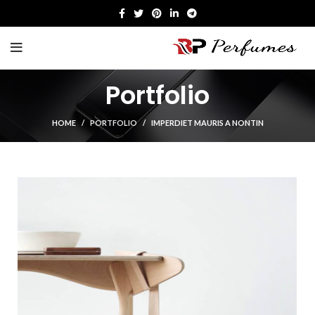
Portfolio
HOME
PORTFOLIO
IMPERDIET MAURIS A NONTIN