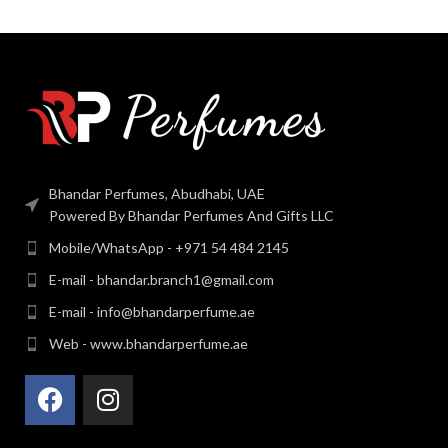
Bhandar Perfumes, Abudhabi, UAE
Powered By Bhandar Perfumes And Gifts LLC
Mobile/WhatsApp - +971 54 484 2145
E-mail - bhandar.branch1@gmail.com
E-mail - info@bhandarperfume.ae
Web - www.bhandarperfume.ae