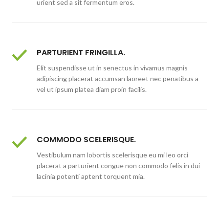
urient sed a sit fermentum eros.
PARTURIENT FRINGILLA.
Elit suspendisse ut in senectus in vivamus magnis
adipiscing placerat accumsan laoreet nec penatibus a
vel ut ipsum platea diam proin facilis.
COMMODO SCELERISQUE.
Vestibulum nam lobortis scelerisque eu mi leo orci
placerat a parturient congue non commodo felis in dui
lacinia potenti aptent torquent mia.