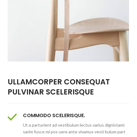
ULLAMCORPER CONSEQUAT
PULVINAR SCELERISQUE
COMMODO SCELERISQUE.
Ut a parturient ad vestibulum lectus varius dignistami
sarim fusce mi pos uere ante vivamus vesti bulum part