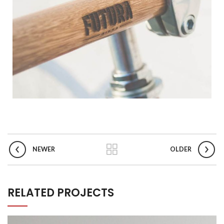
NEWER
OLDER
RELATED PROJECTS